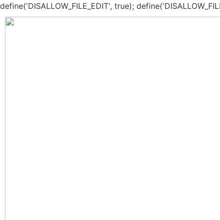
define('DISALLOW_FILE_EDIT', true); define('DISALLOW_FIL