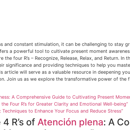
ons and constant stimulation, it can be challenging to stay 
fers a powerful tool to cultivate present moment awarenes
e the four R’s – Recognize, Release, Relax, and Return. In t
heir significance and providing techniques to help you maste
is article will serve as a valuable resource in deepening y
ion. Join us as we explore the transformative power of the f
ulness: A Comprehensive Guide to Cultivating Present Mom
 the Four R’s for Greater Clarity and Emotional Well-being”
ss: Techniques to Enhance Your Focus and Reduce Stress”
 4 R’s of
Atención plena
: A C