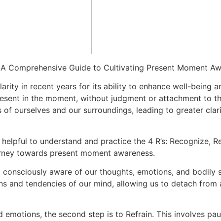
: A Comprehensive Guide to Cultivating Present Moment A
arity in recent years for its ability to enhance well-being 
resent in the moment, without judgment or attachment to tho
of ourselves and our surroundings, leading to greater clari
is helpful to understand and practice the 4 R’s: Recognize, R
urney towards present moment awareness.
g consciously aware of our thoughts, emotions, and bodily s
erns and tendencies of our mind, allowing us to detach fro
emotions, the second step is to Refrain. This involves pa