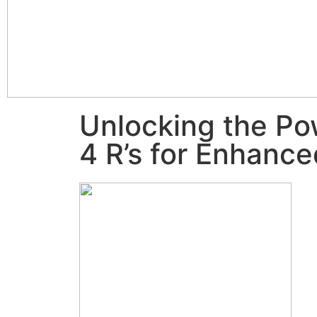
Unlocking the Po
4 R’s for Enhanc