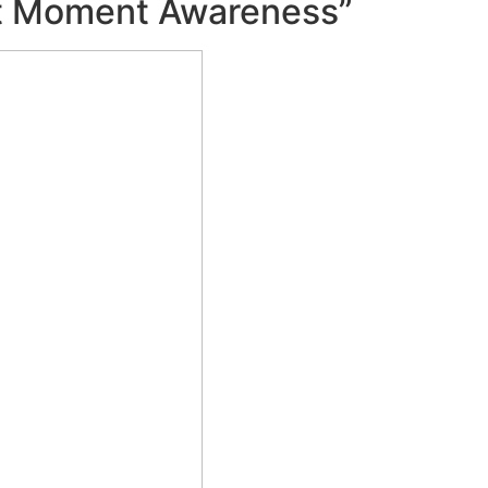
nt Moment Awareness”