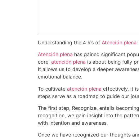
Understanding the 4 R’s of
Atención plena
Atención plena
has gained significant popul
core,
atención plena
is about being fully p
It allows us to develop a deeper awareness 
emotional balance.
To cultivate
atención plena
effectively, it 
steps serve as a roadmap to guide our jo
The first step, Recognize, entails becomin
recognition, we gain insight into the patt
with intention and awareness.
Once we have recognized our thoughts and 