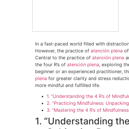
In a fast-paced world filled with distracti
However, the practice of
atención plena
of
Central to the practice of
atención plena
ar
the four R’s of
atención plena
, exploring t
beginner or an experienced practitioner, th
plena
for greater clarity and stress reduct
more mindful and fulfilled life.
1. “Understanding the 4 R’s of Mindf
2. “Practicing Mindfulness: Unpacking
3. “Mastering the 4 R’s of Mindfulne
1. “Understanding the