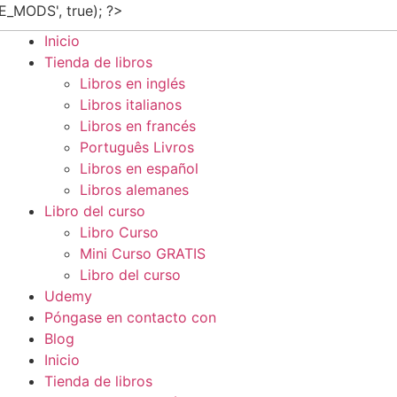
E_MODS', true); ?>
Inicio
Tienda de libros
Libros en inglés
Libros italianos
Libros en francés
Português Livros
Libros en español
Libros alemanes
Libro del curso
Libro Curso
Mini Curso GRATIS
Libro del curso
Udemy
Póngase en contacto con
Blog
Inicio
Tienda de libros