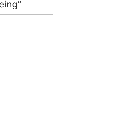
eing”