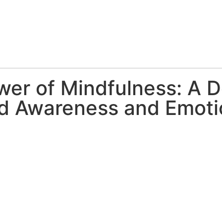
wer of Mindfulness: A D
ed Awareness and Emoti