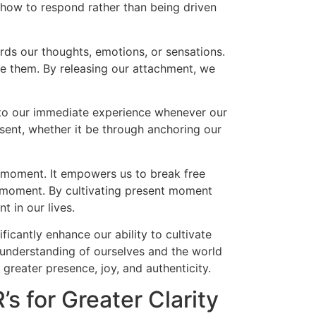
how to respond rather than being driven
ards our thoughts, emotions, or sensations.
ge them. By releasing our attachment, we
ck to our immediate experience whenever our
sent, whether it be through anchoring our
t moment. It empowers us to break free
ch moment. By cultivating present moment
t in our lives.
ificantly enhance our ability to cultivate
 understanding of ourselves and the world
 greater presence, joy, and authenticity.
’s for Greater Clarity