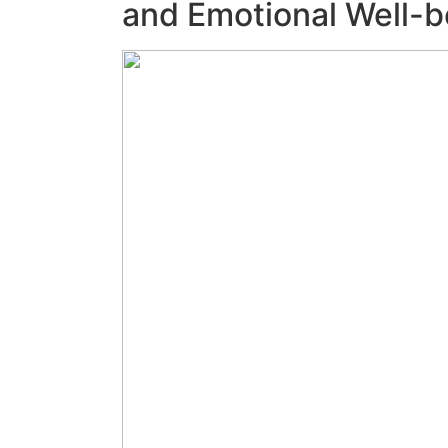
and Emotional Well-b