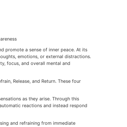
wareness
and promote a sense of inner peace. At its
ughts, emotions, or external distractions.
ty, focus, and overall mental and
efrain, Release, and Return. These four
ensations as they arise. Through this
m automatic reactions and instead respond
using and refraining from immediate