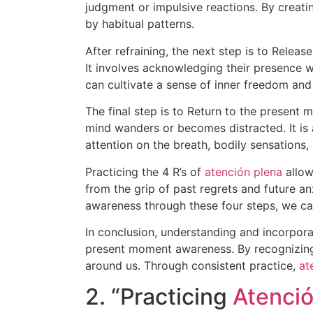
judgment or impulsive reactions. By creat
by habitual patterns.
After refraining, the next step is to Relea
It involves acknowledging their presence w
can cultivate a sense of inner freedom and
The final step is to Return to the present
mind wanders or becomes distracted. It is 
attention on the breath, bodily sensations
Practicing the 4 R’s of
atención plena
allow
from the grip of past regrets and future a
awareness through these four steps, we can 
In conclusion, understanding and incorpora
present moment awareness. By recognizing,
around us. Through consistent practice,
at
2. “Practicing
Atenció