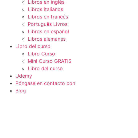
Libros en inglés
Libros italianos
Libros en francés
Português Livros
Libros en español
Libros alemanes
Libro del curso
Libro Curso
Mini Curso GRATIS
Libro del curso
Udemy
Póngase en contacto con
Blog