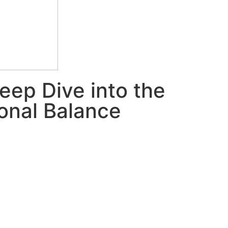
eep Dive into the
onal Balance