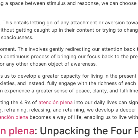
ing a space between stimulus and response, we can choose 
se. This entails letting go of any attachment or aversion tow
ithout getting caught up in their content or trying to chan
 spaciousness.
 moment. This involves gently redirecting our attention ba
a continuous process of bringing our focus back to the pre
, or any other chosen object of awareness.
s us to develop a greater capacity for living in the presen
nxieties, and instead, fully engage with the richness of ea
experience a greater sense of peace, clarity, and fulfillmen
ting the 4 R’s of
atención plena
into our daily lives can sign
 refraining, releasing, and returning, we develop a deeper
ención plena
becomes a way of life, enabling us to live with
n plena
: Unpacking the Four R