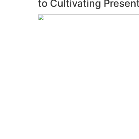
to Cultivating Prese