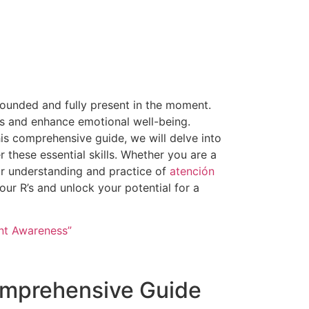
grounded and fully present in the moment.
s and enhance emotional well-being.
his comprehensive guide, we will delve into
r these essential skills. Whether you are a
our understanding and practice of
atención
our R’s and unlock your potential for a
ent Awareness”
omprehensive Guide