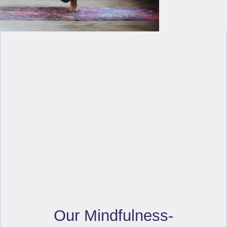
Our Mindfulness-