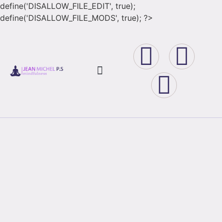
define('DISALLOW_FILE_EDIT', true);
define('DISALLOW_FILE_MODS', true); ?>
Book Store
Corso Book