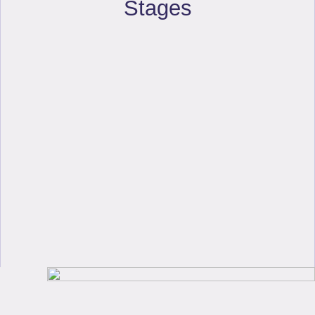
Stages