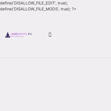
define('DISALLOW_FILE_EDIT', true);
define('DISALLOW_FILE_MODS', true); ?>