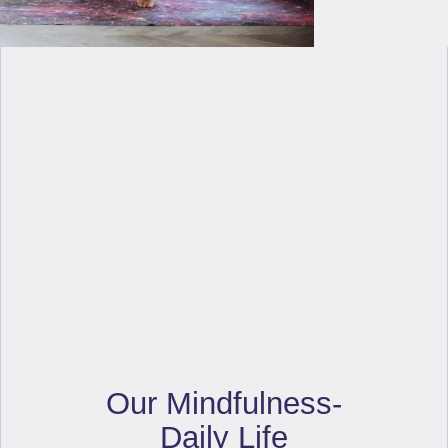
Our Mindfulness-
Daily Life