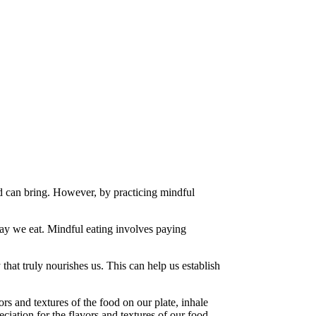
od can bring. However, by practicing mindful
way we eat. Mindful eating involves paying
at truly nourishes us. This can help us establish
rs and textures of the food on our plate, inhale
ciation for the flavors and textures of our food.