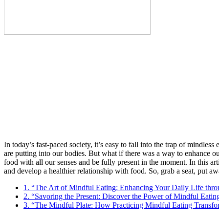
In today’s fast-paced society, it’s easy to fall into the trap of mindle
are putting into our bodies. But what if there was a way to enhance ou
food with all our senses and be fully present in the moment. In this art
and develop a healthier relationship with food. So, grab a seat, put a
1. “The Art of Mindful Eating: Enhancing Your Daily Life thr
2. “Savoring the Present: Discover the Power of Mindful Eati
3. “The Mindful Plate: How Practicing Mindful Eating Transfo