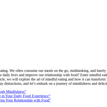
ss eating. We often consume our meals on the go, multitasking, and barely 
r daily lives and improve our relationship with food? Enter mindful eat
icle, we will explore the art of mindful eating and how it can transform 
way distractions, and let’s embark on a journey of mindfulness and delic
ough Mindfulness”
ng in Your Daily Food Experience”
rms Your Relationship with Food”