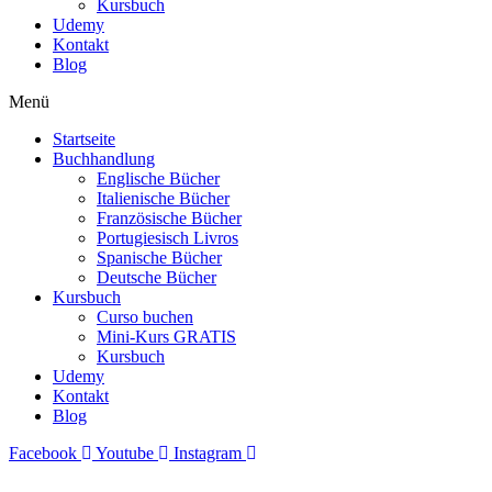
Kursbuch
Udemy
Kontakt
Blog
Menü
Startseite
Buchhandlung
Englische Bücher
Italienische Bücher
Französische Bücher
Portugiesisch Livros
Spanische Bücher
Deutsche Bücher
Kursbuch
Curso buchen
Mini-Kurs GRATIS
Kursbuch
Udemy
Kontakt
Blog
Facebook
Youtube
Instagram