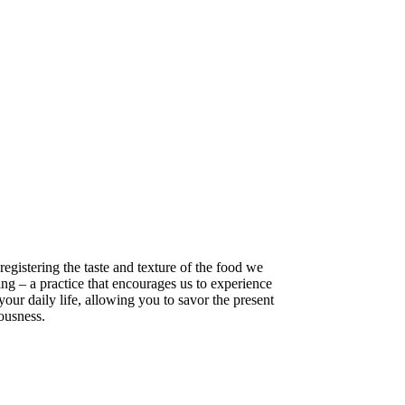
registering the taste and texture of the food we
ing – a practice that encourages us to experience
your daily life, allowing you to savor the present
iousness.