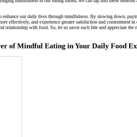
nging mindfulness to our eating habits, we can tap into these benefits 
y to enhance our daily lives through mindfulness. By slowing down, payi
ore effectively, and experience greater satisfaction and contentment in 
nd relationship with food. So, let us savor each bite and appreciate the
wer of Mindful Eating in Your Daily Food E