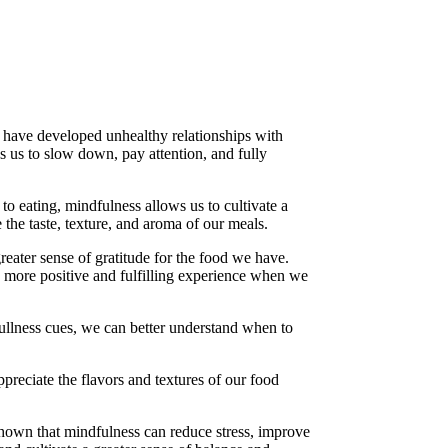
s have developed unhealthy relationships with
s us to slow down, pay attention, and fully
to eating, mindfulness allows us to cultivate a
 the taste, texture, and aroma of our meals.
reater sense of gratitude for the food we have.
a more positive and fulfilling experience when we
fullness cues, we can better understand when to
reciate the flavors and textures of our food
 shown that mindfulness can reduce stress, improve