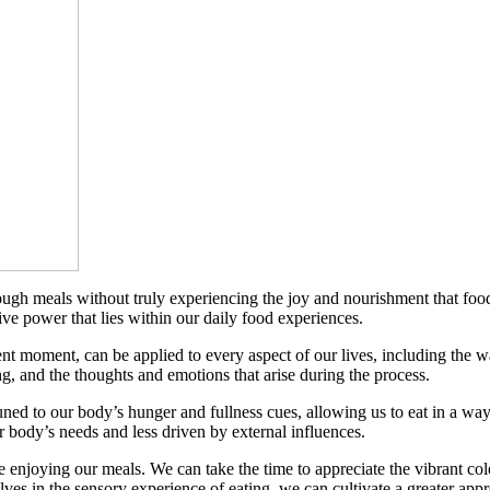
hrough meals without truly experiencing the joy and nourishment that fo
ve power that lies within our daily food experiences.
sent moment, can be applied to every aspect of our lives, including the 
ng, and the thoughts and emotions that arise during the process.
to our body’s hunger and fullness cues, allowing us to eat in a way th
r body’s needs and less driven by external influences.
enjoying our meals. We can take the time to appreciate the vibrant colo
lves in the sensory experience of eating, we can cultivate a greater appre