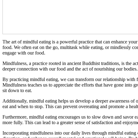
The art of mindful eating is a powerful practice that can enhance you
food. We often eat on the go, multitask while eating, or mindlessly co
engage with our food.
Mindfulness, a practice rooted in ancient Buddhist traditions, is the a
deeper connection with our food and the act of nourishing our bodies. I
By practicing mindful eating, we can transform our relationship with fo
Mindfulness teaches us to appreciate the efforts that have gone into 
sit down to eat.
Additionally, mindful eating helps us develop a deeper awareness of o
eat and when to stop. This can prevent overeating and promote a healt
Furthermore, mindful eating encourages us to slow down and savor eac
more fully. This can lead to a greater sense of satisfaction and enjoy
Incorporating mindfulness into our daily lives through mindful eating