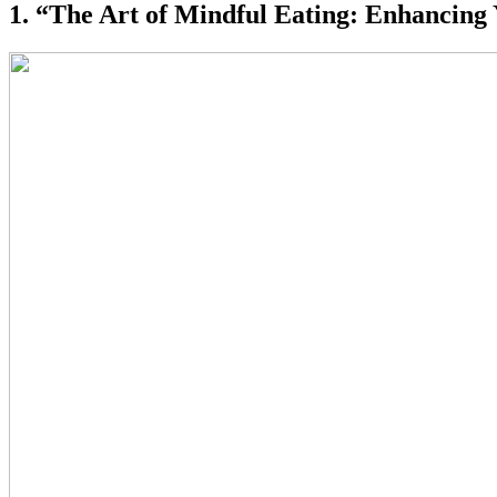
1. “The Art of Mindful Eating: Enhancing