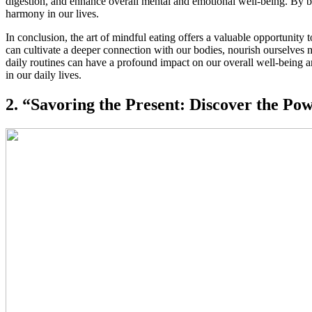
digestion, and enhance overall mental and emotional well-being. By bri
harmony in our lives.
In conclusion, the art of mindful eating offers a valuable opportunit
can cultivate a deeper connection with our bodies, nourish ourselves m
daily routines can have a profound impact on our overall well-being a
in our daily lives.
2. “Savoring the Present: Discover the Po