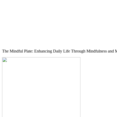
The Mindful Plate: Enhancing Daily Life Through Mindfulness and M