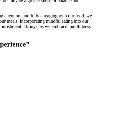
and cultivate a greater sense of balance and
ng attention, and fully engaging with our food, we
our meals. Incorporating mindful eating into our
 nourishment it brings, as we embrace mindfulness
xperience”