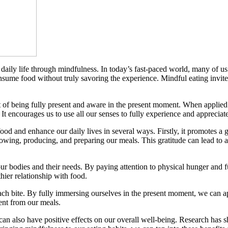
r daily life through mindfulness. In today’s fast-paced world, many of u
nsume food without truly savoring the experience. Mindful eating invite
ct of being fully present and aware in the present moment. When applied 
t encourages us to use all our senses to fully experience and appreciate
od and enhance our daily lives in several ways. Firstly, it promotes a g
growing, producing, and preparing our meals. This gratitude can lead to 
ur bodies and their needs. By paying attention to physical hunger and 
hier relationship with food.
h bite. By fully immersing ourselves in the present moment, we can app
ment from our meals.
 can also have positive effects on our overall well-being. Research has