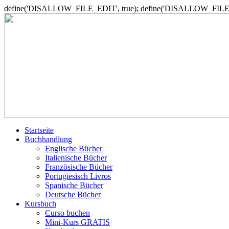
define('DISALLOW_FILE_EDIT', true); define('DISALLOW_FILE_
Startseite
Buchhandlung
Englische Bücher
Italienische Bücher
Französische Bücher
Portugiesisch Livros
Spanische Bücher
Deutsche Bücher
Kursbuch
Curso buchen
Mini-Kurs GRATIS