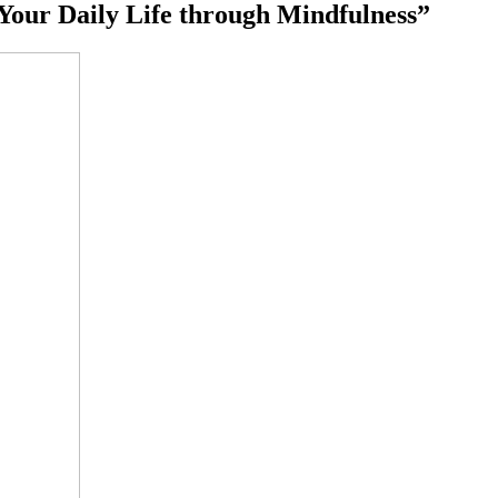
 Your Daily Life through Mindfulness”