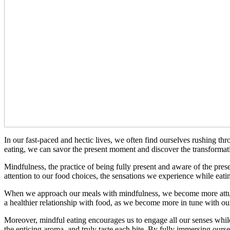
In our fast-paced and hectic lives, we often find ourselves rushing t
eating, we can savor the present moment and discover the transformati
Mindfulness, the practice of being fully present and aware of the pre
attention to our food choices, the sensations we experience while eati
When we approach our meals with mindfulness, we become more attuned 
a healthier relationship with food, as we become more in tune with ou
Moreover, mindful eating encourages us to engage all our senses while 
the enticing aroma, and truly taste each bite. By fully immersing ourse