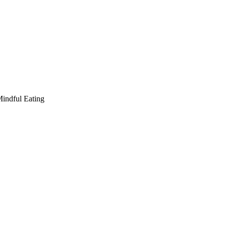
indful Eating