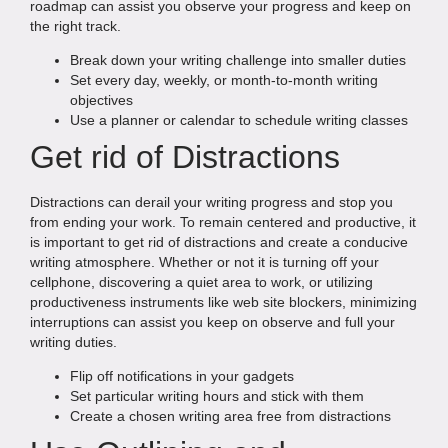
roadmap can assist you observe your progress and keep on
the right track.
Break down your writing challenge into smaller duties
Set every day, weekly, or month-to-month writing
objectives
Use a planner or calendar to schedule writing classes
Get rid of Distractions
Distractions can derail your writing progress and stop you
from ending your work. To remain centered and productive, it
is important to get rid of distractions and create a conducive
writing atmosphere. Whether or not it is turning off your
cellphone, discovering a quiet area to work, or utilizing
productiveness instruments like web site blockers, minimizing
interruptions can assist you keep on observe and full your
writing duties.
Flip off notifications in your gadgets
Set particular writing hours and stick with them
Create a chosen writing area free from distractions