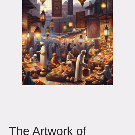
The Artwork of