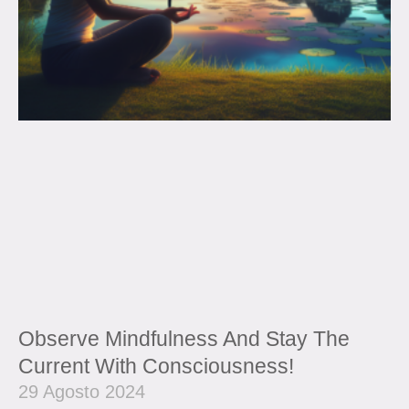
Observe Mindfulness And Stay The
Current With Consciousness!
29 Agosto 2024