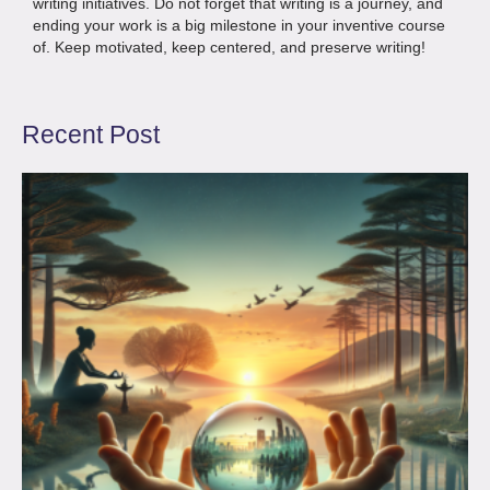
writing initiatives. Do not forget that writing is a journey, and
ending your work is a big milestone in your inventive course
of. Keep motivated, keep centered, and preserve writing!
Recent Post