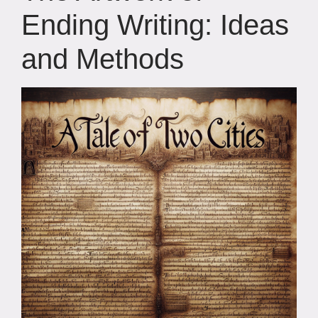
Ending Writing: Ideas
and Methods