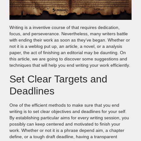
Writing is a inventive course of that requires dedication,
focus, and perseverance. Nevertheless, many writers battle
with ending their work as soon as they’ve began. Whether or
not it is a weblog put up, an article, a novel, or a analysis
paper, the act of finishing an editorial may be daunting. On
this article, we are going to discover some suggestions and
techniques that will help you end writing your work efficiently.
Set Clear Targets and
Deadlines
One of the efficient methods to make sure that you end
writing is to set clear objectives and deadlines for your self.
By establishing particular aims for every writing session, you
possibly can keep centered and motivated to finish your
work. Whether or not it is a phrase depend aim, a chapter
define, or a tough draft deadline, having a transparent