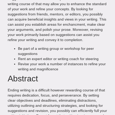
writing course of that may allow you to enhance the standard
of your work and refine your concepts. By looking for
suggestions from friends, mentors, or editors, you possibly
can acquire beneficial insights and views in your writing. This
can assist you establish areas for enchancment, make clear
your arguments, and polish your prose. Moreover, revising
your work primarily based on suggestions can assist you
refine your writing and convey it to completion.
Be part of a writing group or workshop for peer
suggestions
Rent an expert editor or writing coach for steering
Revise your work a number of instances to refine your
writing and magnificence
Abstract
Ending writing is a difficult however rewarding course of that
requires dedication, focus, and perseverance. By setting
clear objectives and deadlines, eliminating distractions,
utilizing outlining and structuring strategies, and looking for
suggestions and revision, you possibly can efficiently full your