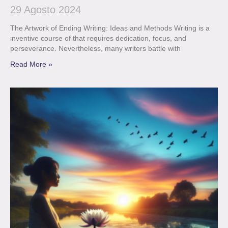
29 Agosto 2024
The Artwork of Ending Writing: Ideas and Methods Writing is a
inventive course of that requires dedication, focus, and
perseverance. Nevertheless, many writers battle with
Read More »