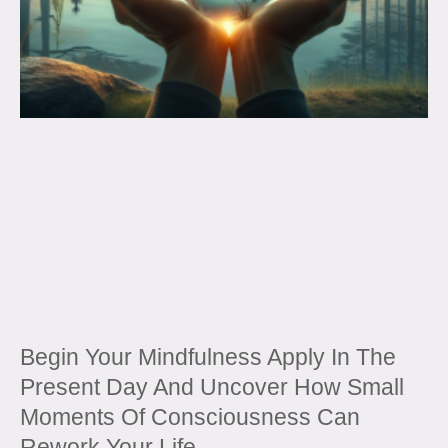
Begin Your Mindfulness Apply In The
Present Day And Uncover How Small
Moments Of Consciousness Can
Rework Your Life.