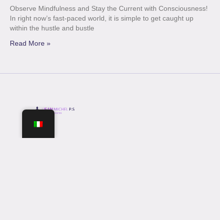
Observe Mindfulness and Stay the Current with Consciousness!
In right now’s fast-paced world, it is simple to get caught up
within the hustle and bustle
Read More »
Opening Hours
Mon-Fri: 9 am – 16 pm
Sat-Sun: 9 am – 16 pm
Join Our Newsletter