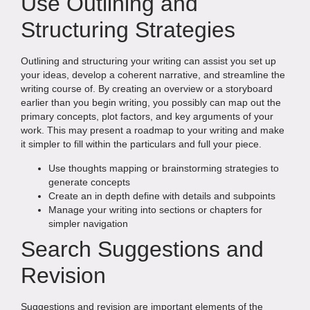
Use Outlining and
Structuring Strategies
Outlining and structuring your writing can assist you set up
your ideas, develop a coherent narrative, and streamline the
writing course of. By creating an overview or a storyboard
earlier than you begin writing, you possibly can map out the
primary concepts, plot factors, and key arguments of your
work. This may present a roadmap to your writing and make
it simpler to fill within the particulars and full your piece.
Use thoughts mapping or brainstorming strategies to
generate concepts
Create an in depth define with details and subpoints
Manage your writing into sections or chapters for
simpler navigation
Search Suggestions and
Revision
Suggestions and revision are important elements of the