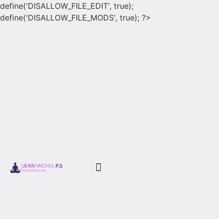
define('DISALLOW_FILE_EDIT', true);
define('DISALLOW_FILE_MODS', true); ?>
Book Store
Corso Book