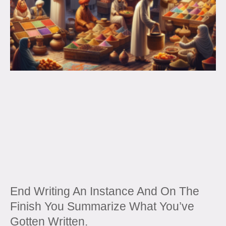
End Writing An Instance And On The
Finish You Summarize What You’ve
Gotten Written.