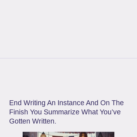
End Writing An Instance And On The
Finish You Summarize What You’ve
Gotten Written.