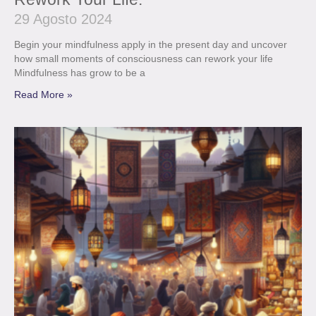
29 Agosto 2024
Begin your mindfulness apply in the present day and uncover
how small moments of consciousness can rework your life
Mindfulness has grow to be a
Read More »