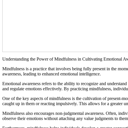
Understanding the Power of Mindfulness in Cultivating Emotional A
Mindfulness is a practice that involves being fully present in the mome
awareness, leading to enhanced emotional intelligence.
Emotional awareness refers to the ability to recognize and understand o
and regulate emotions effectively. By practicing mindfulness, individ
One of the key aspects of mindfulness is the cultivation of present-
caught up in them or reacting impulsively. This allows for a greater u
Mindfulness also encourages non-judgmental awareness. Often, individ
observe their emotions without attaching any value judgments to the