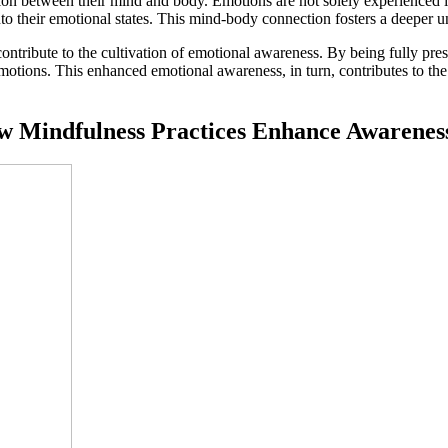
ion between their mind and body. Emotions are not solely experienced in
into their emotional states. This mind-body connection fosters a deeper un
 contribute to the cultivation of emotional awareness. By being fully p
emotions. This enhanced emotional awareness, in turn, contributes to th
ow Mindfulness Practices Enhance Awarenes