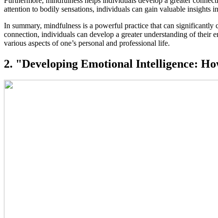
Furthermore, mindfulness helps individuals develop a greater connect
attention to bodily sensations, individuals can gain valuable insights 
In summary, mindfulness is a powerful practice that can significantly
connection, individuals can develop a greater understanding of their 
various aspects of one’s personal and professional life.
2. "Developing Emotional Intelligence: H