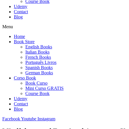
Course Book
Udemy
Contact
Blog
Menu
Home
Book Store
English Books
Italian Books
French Books
Português Livros
Spanish Books
German Books
Corso Book
Book Curso
Mini Curso GRATIS
Course Book
Udemy
Contact
Blog
Facebook
Youtube
Instagram