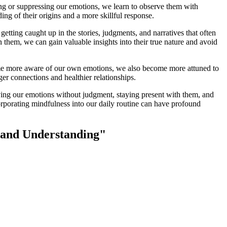
ng or suppressing our emotions, we learn to observe them with
ng of their origins and a more skillful response.
etting caught up in the stories, judgments, and narratives that often
hem, we can gain valuable insights into their true nature and avoid
ome more aware of our own emotions, we also become more attuned to
r connections and healthier relationships.
rving our emotions without judgment, staying present with them, and
rporating mindfulness into our daily routine can have profound
s and Understanding"