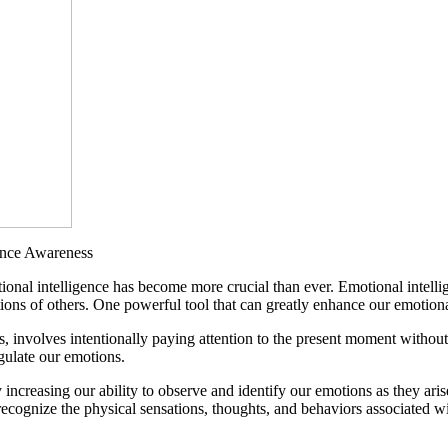
ance Awareness
nal intelligence has become more crucial than ever. Emotional intellig
ons of others. One powerful tool that can greatly enhance our emotional 
s, involves intentionally paying attention to the present moment witho
gulate our emotions.
ncreasing our ability to observe and identify our emotions as they ari
recognize the physical sensations, thoughts, and behaviors associated wi