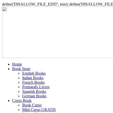
define('DISALLOW_FILE_EDIT', true); define('DISALLOW_FILE_
Home
Book Store
English Books
Italian Books
French Books
Português Livros
Spanish Books
German Books
Corso Book
Book Curso
Mini Curso GRATIS