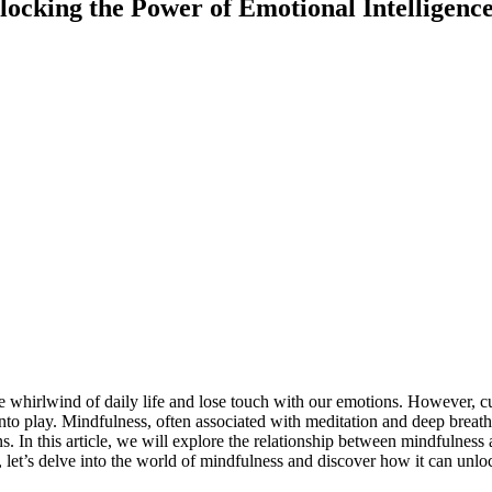
ocking the Power of Emotional Intelligenc
the whirlwind of daily life and lose touch with our emotions. However, c
o play. Mindfulness, often associated with meditation and deep breathin
ns. In this article, we will explore the relationship between mindfulne
let’s delve into the world of mindfulness and discover how it can unlock 