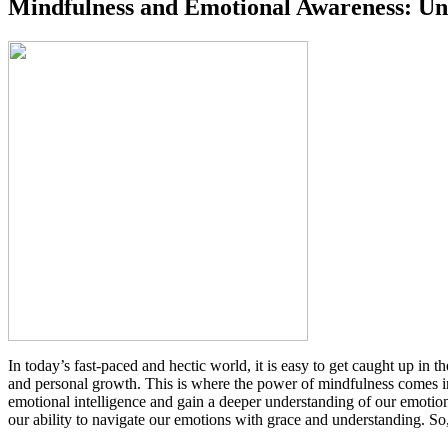
Mindfulness and Emotional Awareness: Unl
In today’s fast-paced and hectic world, it is easy to get caught up in 
and personal growth. This is where the power of mindfulness comes int
emotional intelligence and gain a deeper understanding of our emotio
our ability to navigate our emotions with grace and understanding. So, 