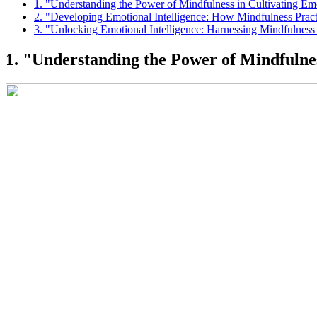
1. "Understanding the Power of Mindfulness in Cultivating E
2. "Developing Emotional Intelligence: How Mindfulness Pra
3. "Unlocking Emotional Intelligence: Harnessing Mindfulness
1. "Understanding the Power of Mindfulne