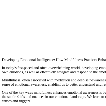
Developing Emotional Intelligence: How Mindfulness Practices Enh
In today’s fast-paced and often overwhelming world, developing emotio
own emotions, as well as effectively navigate and respond to the emoti
Mindfulness, often associated with meditation and deep self-awarenes
sense of emotional awareness, enabling us to better understand and re
One of the key ways mindfulness enhances emotional awareness is by i
the subtle shifts and nuances in our emotional landscape. We learn to 
causes and triggers.