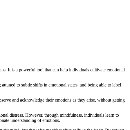
s. It is a powerful tool that can help individuals cultivate emotional
ttuned to subtle shifts in emotional states, and being able to label
bserve and acknowledge their emotions as they arise, without getting
onal distress. However, through mindfulness, individuals learn to
onate understanding of emotions.