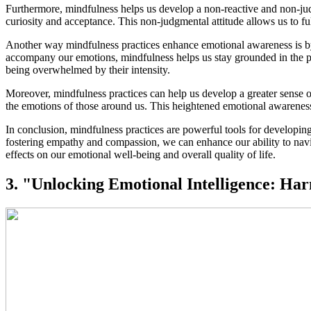
Furthermore, mindfulness helps us develop a non-reactive and non-jud
curiosity and acceptance. This non-judgmental attitude allows us to fu
Another way mindfulness practices enhance emotional awareness is by st
accompany our emotions, mindfulness helps us stay grounded in the pr
being overwhelmed by their intensity.
Moreover, mindfulness practices can help us develop a greater sens
the emotions of those around us. This heightened emotional awareness
In conclusion, mindfulness practices are powerful tools for developi
fostering empathy and compassion, we can enhance our ability to navi
effects on our emotional well-being and overall quality of life.
3. "Unlocking Emotional Intelligence: Ha