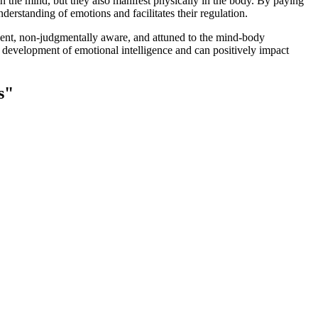
 the mind, but they also manifest physically in the body. By paying
derstanding of emotions and facilitates their regulation.
resent, non-judgmentally aware, and attuned to the mind-body
e development of emotional intelligence and can positively impact
s"