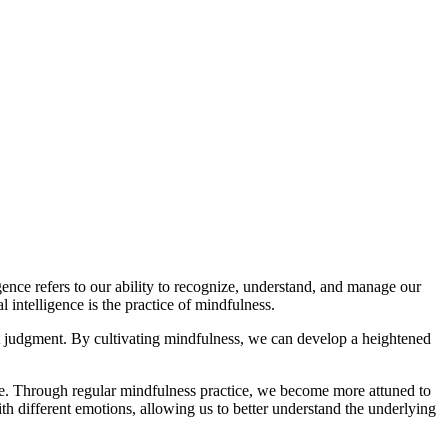
ence refers to our ability to recognize, understand, and manage our
intelligence is the practice of mindfulness.
ut judgment. By cultivating mindfulness, we can develop a heightened
se. Through regular mindfulness practice, we become more attuned to
th different emotions, allowing us to better understand the underlying