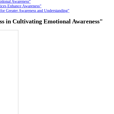
motional Awareness"
ctices Enhance Awareness"
 for Greater Awareness and Understanding"
ss in Cultivating Emotional Awareness"