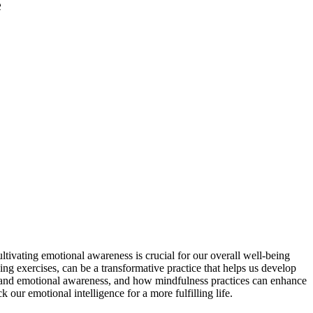
e
ultivating emotional awareness is crucial for our overall well-being
g exercises, can be a transformative practice that helps us develop
ss and emotional awareness, and how mindfulness practices can enhance
our emotional intelligence for a more fulfilling life.