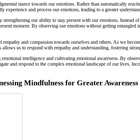
gmental stance towards our emotions. Rather than automatically reacti
lly experience and process our emotions, leading to a greater understandi
rengthening our ability to stay present with our emotions. Instead of g
esent moment. By observing our emotions without getting entangled in t
e of empathy and compassion towards ourselves and others. As we bec
 allows us to respond with empathy and understanding, fostering stronge
ng emotional intelligence and cultivating emotional awareness. By obse
gate and respond to the complex emotional landscape of our lives. Inco
rnessing Mindfulness for Greater Awarenes