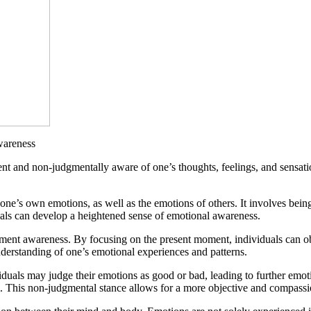
wareness
nt and non-judgmentally aware of one’s thoughts, feelings, and sensation
ne’s own emotions, as well as the emotions of others. It involves being a
uals can develop a heightened sense of emotional awareness.
moment awareness. By focusing on the present moment, individuals can o
nderstanding of one’s emotional experiences and patterns.
uals may judge their emotions as good or bad, leading to further emoti
m. This non-judgmental stance allows for a more objective and compassi