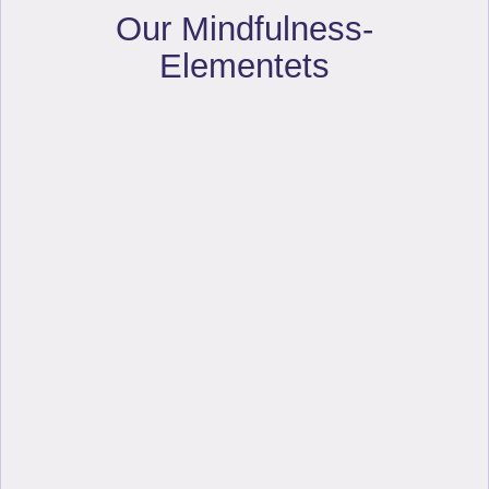
Our Mindfulness-
Elementets