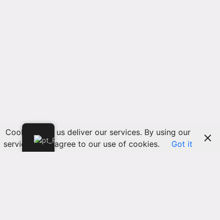
Cookies help us deliver our services. By using our
services, you agree to our use of cookies.
Got it