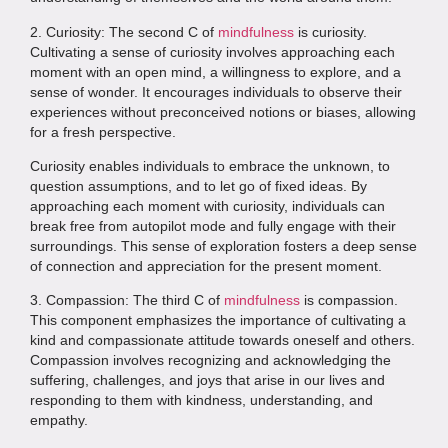
2. Curiosity: The second C of
mindfulness
is curiosity.
Cultivating a sense of curiosity involves approaching each
moment with an open mind, a willingness to explore, and a
sense of wonder. It encourages individuals to observe their
experiences without preconceived notions or biases, allowing
for a fresh perspective.
Curiosity enables individuals to embrace the unknown, to
question assumptions, and to let go of fixed ideas. By
approaching each moment with curiosity, individuals can
break free from autopilot mode and fully engage with their
surroundings. This sense of exploration fosters a deep sense
of connection and appreciation for the present moment.
3. Compassion: The third C of
mindfulness
is compassion.
This component emphasizes the importance of cultivating a
kind and compassionate attitude towards oneself and others.
Compassion involves recognizing and acknowledging the
suffering, challenges, and joys that arise in our lives and
responding to them with kindness, understanding, and
empathy.