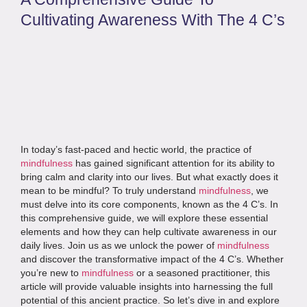
Cultivating Awareness With The 4 C’s
In today’s fast-paced and hectic world, the practice of
mindfulness
has gained significant attention for its ability to
bring calm and clarity into our lives. But what exactly does it
mean to be mindful? To truly understand
mindfulness
, we
must delve into its core components, known as the 4 C’s. In
this comprehensive guide, we will explore these essential
elements and how they can help cultivate awareness in our
daily lives. Join us as we unlock the power of
mindfulness
and discover the transformative impact of the 4 C’s. Whether
you’re new to
mindfulness
or a seasoned practitioner, this
article will provide valuable insights into harnessing the full
potential of this ancient practice. So let’s dive in and explore