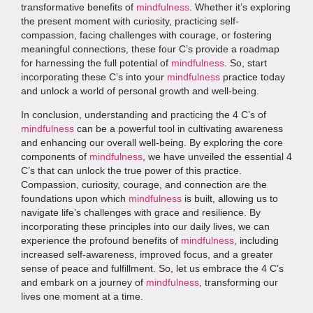
transformative benefits of
mindfulness
. Whether it’s exploring
the present moment with curiosity, practicing self-
compassion, facing challenges with courage, or fostering
meaningful connections, these four C’s provide a roadmap
for harnessing the full potential of
mindfulness
. So, start
incorporating these C’s into your
mindfulness
practice today
and unlock a world of personal growth and well-being.
In conclusion, understanding and practicing the 4 C’s of
mindfulness
can be a powerful tool in cultivating awareness
and enhancing our overall well-being. By exploring the core
components of
mindfulness
, we have unveiled the essential 4
C’s that can unlock the true power of this practice.
Compassion, curiosity, courage, and connection are the
foundations upon which
mindfulness
is built, allowing us to
navigate life’s challenges with grace and resilience. By
incorporating these principles into our daily lives, we can
experience the profound benefits of
mindfulness
, including
increased self-awareness, improved focus, and a greater
sense of peace and fulfillment. So, let us embrace the 4 C’s
and embark on a journey of
mindfulness
, transforming our
lives one moment at a time.