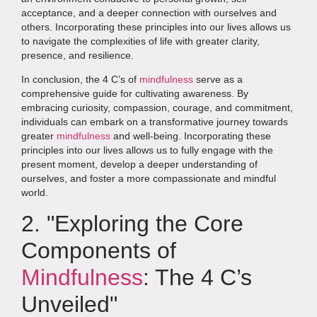
acceptance, and a deeper connection with ourselves and
others. Incorporating these principles into our lives allows us
to navigate the complexities of life with greater clarity,
presence, and resilience.
In conclusion, the 4 C’s of
mindfulness
serve as a
comprehensive guide for cultivating awareness. By
embracing curiosity, compassion, courage, and commitment,
individuals can embark on a transformative journey towards
greater
mindfulness
and well-being. Incorporating these
principles into our lives allows us to fully engage with the
present moment, develop a deeper understanding of
ourselves, and foster a more compassionate and mindful
world.
2. "Exploring the Core
Components of
Mindfulness
: The 4 C’s
Unveiled"