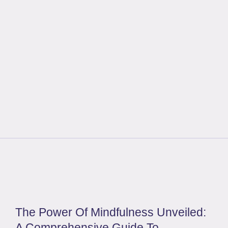
The Power Of Mindfulness Unveiled:
A Comprehensive Guide To