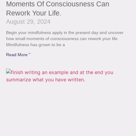
Moments Of Consciousness Can
Rework Your Life.
August 29, 2024
Begin your mindfulness apply in the present day and uncover
how small moments of consciousness can rework your life
Mindfulness has grown to be a
Read More "