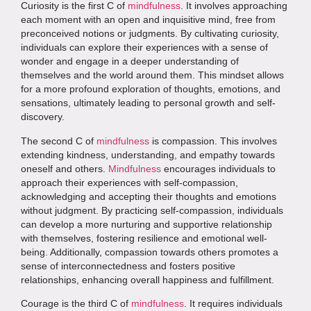
Curiosity is the first C of
mindfulness
. It involves approaching
each moment with an open and inquisitive mind, free from
preconceived notions or judgments. By cultivating curiosity,
individuals can explore their experiences with a sense of
wonder and engage in a deeper understanding of
themselves and the world around them. This mindset allows
for a more profound exploration of thoughts, emotions, and
sensations, ultimately leading to personal growth and self-
discovery.
The second C of
mindfulness
is compassion. This involves
extending kindness, understanding, and empathy towards
oneself and others.
Mindfulness
encourages individuals to
approach their experiences with self-compassion,
acknowledging and accepting their thoughts and emotions
without judgment. By practicing self-compassion, individuals
can develop a more nurturing and supportive relationship
with themselves, fostering resilience and emotional well-
being. Additionally, compassion towards others promotes a
sense of interconnectedness and fosters positive
relationships, enhancing overall happiness and fulfillment.
Courage is the third C of
mindfulness
. It requires individuals