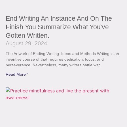
End Writing An Instance And On The
Finish You Summarize What You've
Gotten Written.
August 29, 2024
The Artwork of Ending Writing: Ideas and Methods Writing is an
inventive course of that requires dedication, focus, and
perseverance. Nevertheless, many writers battle with
Read More "