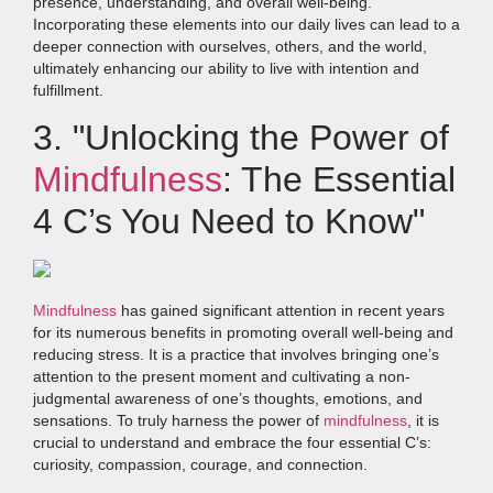
presence, understanding, and overall well-being.
Incorporating these elements into our daily lives can lead to a
deeper connection with ourselves, others, and the world,
ultimately enhancing our ability to live with intention and
fulfillment.
3. "Unlocking the Power of
Mindfulness
: The Essential
4 C’s You Need to Know"
Mindfulness
has gained significant attention in recent years
for its numerous benefits in promoting overall well-being and
reducing stress. It is a practice that involves bringing one’s
attention to the present moment and cultivating a non-
judgmental awareness of one’s thoughts, emotions, and
sensations. To truly harness the power of
mindfulness
, it is
crucial to understand and embrace the four essential C’s:
curiosity, compassion, courage, and connection.