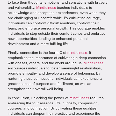
to face their thoughts, emotions, and sensations with bravery
and vulnerability.
Mindfulness
teaches individuals to
acknowledge and accept their experiences, even when they
are challenging or uncomfortable. By cultivating courage,
individuals can confront difficult emotions, confront their
fears, and embrace personal growth. This courage enables
individuals to step outside their comfort zones and embrace
new opportunities, leading to enhanced personal
development and a more fulfilling life.
Finally, connection is the fourth C of
mindfulness
. It
emphasizes the importance of cultivating a deep connection
with oneself, others, and the world around us.
Mindfulness
encourages individuals to foster meaningful relationships,
promote empathy, and develop a sense of belonging. By
nurturing these connections, individuals can experience a
greater sense of purpose and fulfillment, as well as
strengthen their overall well-being.
In conclusion, unlocking the power of
mindfulness
requires
embracing the four essential C’s: curiosity, compassion,
courage, and connection. By cultivating these qualities,
individuals can deepen their practice and experience the