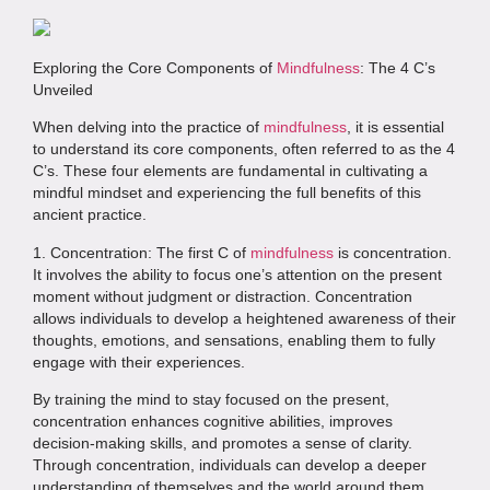
Exploring the Core Components of
Mindfulness
: The 4 C’s
Unveiled
When delving into the practice of
mindfulness
, it is essential
to understand its core components, often referred to as the 4
C’s. These four elements are fundamental in cultivating a
mindful mindset and experiencing the full benefits of this
ancient practice.
1. Concentration: The first C of
mindfulness
is concentration.
It involves the ability to focus one’s attention on the present
moment without judgment or distraction. Concentration
allows individuals to develop a heightened awareness of their
thoughts, emotions, and sensations, enabling them to fully
engage with their experiences.
By training the mind to stay focused on the present,
concentration enhances cognitive abilities, improves
decision-making skills, and promotes a sense of clarity.
Through concentration, individuals can develop a deeper
understanding of themselves and the world around them.