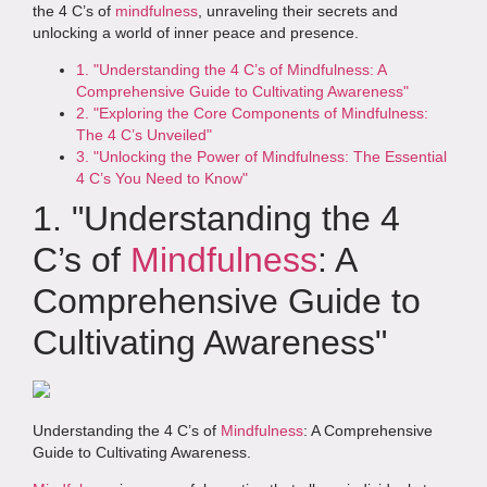
the 4 C’s of
mindfulness
, unraveling their secrets and
unlocking a world of inner peace and presence.
1. "Understanding the 4 C’s of Mindfulness: A
Comprehensive Guide to Cultivating Awareness"
2. "Exploring the Core Components of Mindfulness:
The 4 C’s Unveiled"
3. "Unlocking the Power of Mindfulness: The Essential
4 C’s You Need to Know"
1. "Understanding the 4
C’s of
Mindfulness
: A
Comprehensive Guide to
Cultivating Awareness"
Understanding the 4 C’s of
Mindfulness
: A Comprehensive
Guide to Cultivating Awareness.