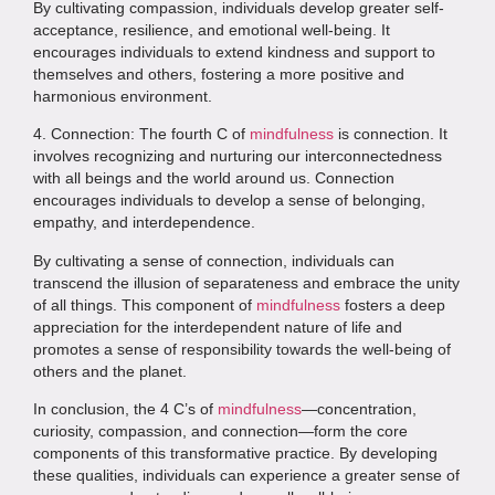
By cultivating compassion, individuals develop greater self-
acceptance, resilience, and emotional well-being. It
encourages individuals to extend kindness and support to
themselves and others, fostering a more positive and
harmonious environment.
4. Connection: The fourth C of
mindfulness
is connection. It
involves recognizing and nurturing our interconnectedness
with all beings and the world around us. Connection
encourages individuals to develop a sense of belonging,
empathy, and interdependence.
By cultivating a sense of connection, individuals can
transcend the illusion of separateness and embrace the unity
of all things. This component of
mindfulness
fosters a deep
appreciation for the interdependent nature of life and
promotes a sense of responsibility towards the well-being of
others and the planet.
In conclusion, the 4 C’s of
mindfulness
—concentration,
curiosity, compassion, and connection—form the core
components of this transformative practice. By developing
these qualities, individuals can experience a greater sense of