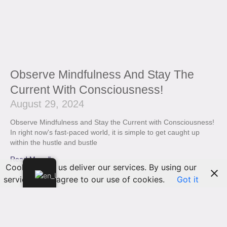
Observe Mindfulness And Stay The
Current With Consciousness!
August 29, 2024
Observe Mindfulness and Stay the Current with Consciousness!
In right now's fast-paced world, it is simple to get caught up
within the hustle and bustle
Read More "
Cookies help us deliver our services. By using our
services, you agree to our use of cookies.
Got it