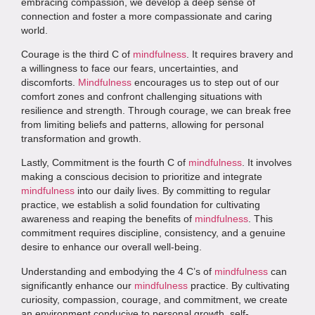
embracing compassion, we develop a deep sense of
connection and foster a more compassionate and caring
world.
Courage is the third C of
mindfulness
. It requires bravery and
a willingness to face our fears, uncertainties, and
discomforts.
Mindfulness
encourages us to step out of our
comfort zones and confront challenging situations with
resilience and strength. Through courage, we can break free
from limiting beliefs and patterns, allowing for personal
transformation and growth.
Lastly, Commitment is the fourth C of
mindfulness
. It involves
making a conscious decision to prioritize and integrate
mindfulness
into our daily lives. By committing to regular
practice, we establish a solid foundation for cultivating
awareness and reaping the benefits of
mindfulness
. This
commitment requires discipline, consistency, and a genuine
desire to enhance our overall well-being.
Understanding and embodying the 4 C’s of
mindfulness
can
significantly enhance our
mindfulness
practice. By cultivating
curiosity, compassion, courage, and commitment, we create
an environment conducive to personal growth, self-