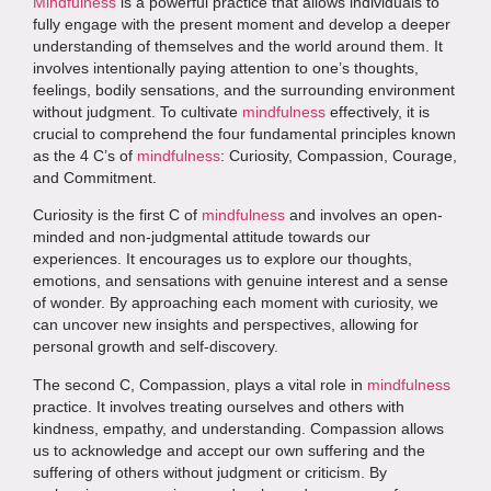
Mindfulness
is a powerful practice that allows individuals to
fully engage with the present moment and develop a deeper
understanding of themselves and the world around them. It
involves intentionally paying attention to one’s thoughts,
feelings, bodily sensations, and the surrounding environment
without judgment. To cultivate
mindfulness
effectively, it is
crucial to comprehend the four fundamental principles known
as the 4 C’s of
mindfulness
: Curiosity, Compassion, Courage,
and Commitment.
Curiosity is the first C of
mindfulness
and involves an open-
minded and non-judgmental attitude towards our
experiences. It encourages us to explore our thoughts,
emotions, and sensations with genuine interest and a sense
of wonder. By approaching each moment with curiosity, we
can uncover new insights and perspectives, allowing for
personal growth and self-discovery.
The second C, Compassion, plays a vital role in
mindfulness
practice. It involves treating ourselves and others with
kindness, empathy, and understanding. Compassion allows
us to acknowledge and accept our own suffering and the
suffering of others without judgment or criticism. By