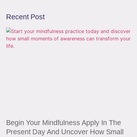
Recent Post
Begin Your Mindfulness Apply In The
Present Day And Uncover How Small