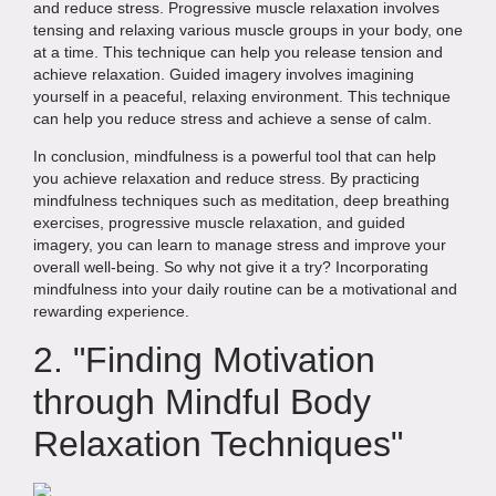
and reduce stress. Progressive muscle relaxation involves
tensing and relaxing various muscle groups in your body, one
at a time. This technique can help you release tension and
achieve relaxation. Guided imagery involves imagining
yourself in a peaceful, relaxing environment. This technique
can help you reduce stress and achieve a sense of calm.
In conclusion, mindfulness is a powerful tool that can help
you achieve relaxation and reduce stress. By practicing
mindfulness techniques such as meditation, deep breathing
exercises, progressive muscle relaxation, and guided
imagery, you can learn to manage stress and improve your
overall well-being. So why not give it a try? Incorporating
mindfulness into your daily routine can be a motivational and
rewarding experience.
2. "Finding Motivation
through Mindful Body
Relaxation Techniques"