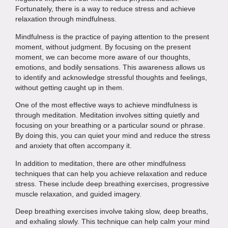
Fortunately, there is a way to reduce stress and achieve
relaxation through mindfulness.
Mindfulness is the practice of paying attention to the present
moment, without judgment. By focusing on the present
moment, we can become more aware of our thoughts,
emotions, and bodily sensations. This awareness allows us
to identify and acknowledge stressful thoughts and feelings,
without getting caught up in them.
One of the most effective ways to achieve mindfulness is
through meditation. Meditation involves sitting quietly and
focusing on your breathing or a particular sound or phrase.
By doing this, you can quiet your mind and reduce the stress
and anxiety that often accompany it.
In addition to meditation, there are other mindfulness
techniques that can help you achieve relaxation and reduce
stress. These include deep breathing exercises, progressive
muscle relaxation, and guided imagery.
Deep breathing exercises involve taking slow, deep breaths,
and exhaling slowly. This technique can help calm your mind