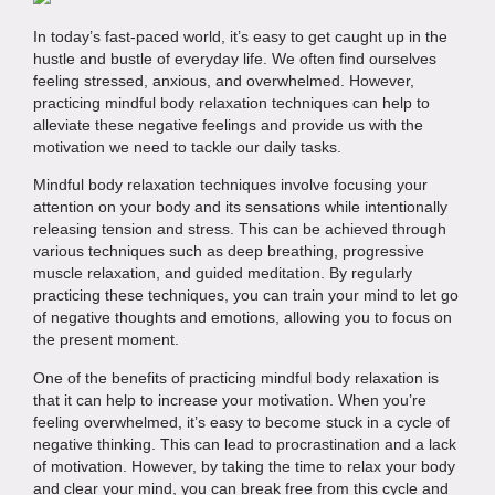
In today’s fast-paced world, it’s easy to get caught up in the
hustle and bustle of everyday life. We often find ourselves
feeling stressed, anxious, and overwhelmed. However,
practicing mindful body relaxation techniques can help to
alleviate these negative feelings and provide us with the
motivation we need to tackle our daily tasks.
Mindful body relaxation techniques involve focusing your
attention on your body and its sensations while intentionally
releasing tension and stress. This can be achieved through
various techniques such as deep breathing, progressive
muscle relaxation, and guided meditation. By regularly
practicing these techniques, you can train your mind to let go
of negative thoughts and emotions, allowing you to focus on
the present moment.
One of the benefits of practicing mindful body relaxation is
that it can help to increase your motivation. When you’re
feeling overwhelmed, it’s easy to become stuck in a cycle of
negative thinking. This can lead to procrastination and a lack
of motivation. However, by taking the time to relax your body
and clear your mind, you can break free from this cycle and