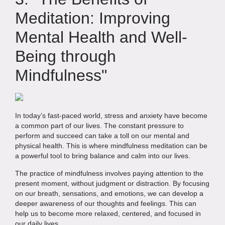
Meditation: Improving
Mental Health and Well-
Being through
Mindfulness"
In today’s fast-paced world, stress and anxiety have become
a common part of our lives. The constant pressure to
perform and succeed can take a toll on our mental and
physical health. This is where mindfulness meditation can be
a powerful tool to bring balance and calm into our lives.
The practice of mindfulness involves paying attention to the
present moment, without judgment or distraction. By focusing
on our breath, sensations, and emotions, we can develop a
deeper awareness of our thoughts and feelings. This can
help us to become more relaxed, centered, and focused in
our daily lives.