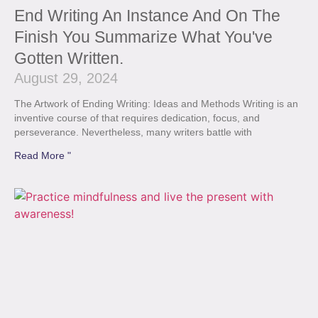
End Writing An Instance And On The
Finish You Summarize What You've
Gotten Written.
August 29, 2024
The Artwork of Ending Writing: Ideas and Methods Writing is an
inventive course of that requires dedication, focus, and
perseverance. Nevertheless, many writers battle with
Read More "