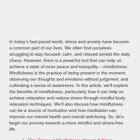
In today’s fast-paced world, stress and anxiety have become
a common part of our lives. We often find ourselves
struggling to stay focused, calm, and relaxed amidst the daily
chaos. However, there is a powerful tool that can help us
achieve a state of inner peace and tranquility – mindfulness.
Mindfulness is the practice of being present in the moment,
observing our thoughts and emotions without judgment, and
cultivating a sense of awareness. In this article, we’ll explore
the benefits of mindfulness, particularly how it can help us
achieve relaxation and reduce stress through mindful body
relaxation techniques. We’ll also discuss how mindfulness
can be a source of motivation and how meditation can
improve our mental health and overall well-being. So, let’s
begin our journey towards a more mindful and stress-free
life.
1. "The Power of Mindfulness: How to Achieve