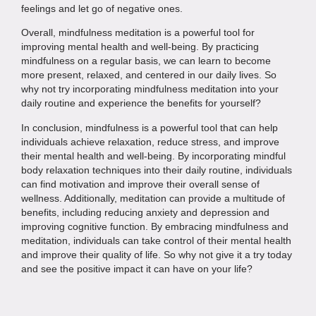
feelings and let go of negative ones.
Overall, mindfulness meditation is a powerful tool for
improving mental health and well-being. By practicing
mindfulness on a regular basis, we can learn to become
more present, relaxed, and centered in our daily lives. So
why not try incorporating mindfulness meditation into your
daily routine and experience the benefits for yourself?
In conclusion, mindfulness is a powerful tool that can help
individuals achieve relaxation, reduce stress, and improve
their mental health and well-being. By incorporating mindful
body relaxation techniques into their daily routine, individuals
can find motivation and improve their overall sense of
wellness. Additionally, meditation can provide a multitude of
benefits, including reducing anxiety and depression and
improving cognitive function. By embracing mindfulness and
meditation, individuals can take control of their mental health
and improve their quality of life. So why not give it a try today
and see the positive impact it can have on your life?