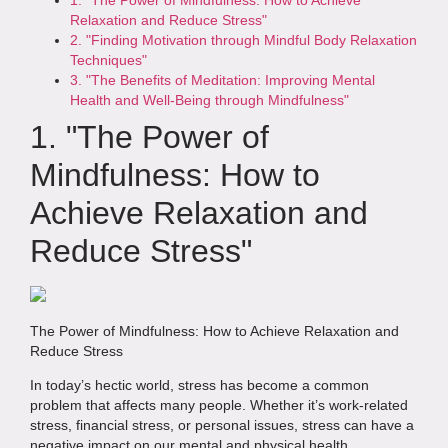
Relaxation and Reduce Stress"
2. "Finding Motivation through Mindful Body Relaxation
Techniques"
3. "The Benefits of Meditation: Improving Mental
Health and Well-Being through Mindfulness"
1. "The Power of
Mindfulness: How to
Achieve Relaxation and
Reduce Stress"
The Power of Mindfulness: How to Achieve Relaxation and
Reduce Stress
In today’s hectic world, stress has become a common
problem that affects many people. Whether it’s work-related
stress, financial stress, or personal issues, stress can have a
negative impact on our mental and physical health.