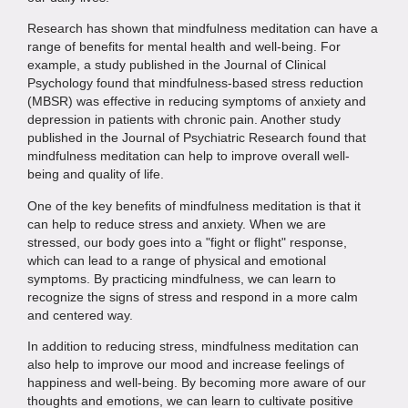
Research has shown that mindfulness meditation can have a
range of benefits for mental health and well-being. For
example, a study published in the Journal of Clinical
Psychology found that mindfulness-based stress reduction
(MBSR) was effective in reducing symptoms of anxiety and
depression in patients with chronic pain. Another study
published in the Journal of Psychiatric Research found that
mindfulness meditation can help to improve overall well-
being and quality of life.
One of the key benefits of mindfulness meditation is that it
can help to reduce stress and anxiety. When we are
stressed, our body goes into a "fight or flight" response,
which can lead to a range of physical and emotional
symptoms. By practicing mindfulness, we can learn to
recognize the signs of stress and respond in a more calm
and centered way.
In addition to reducing stress, mindfulness meditation can
also help to improve our mood and increase feelings of
happiness and well-being. By becoming more aware of our
thoughts and emotions, we can learn to cultivate positive