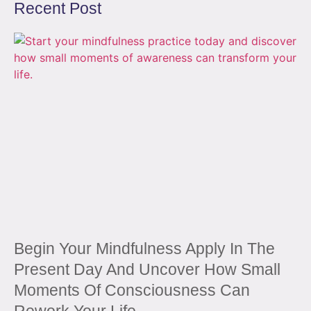
Recent Post
Begin Your Mindfulness Apply In The
Present Day And Uncover How Small
Moments Of Consciousness Can