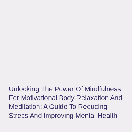
Unlocking The Power Of Mindfulness
For Motivational Body Relaxation And
Meditation: A Guide To Reducing
Stress And Improving Mental Health