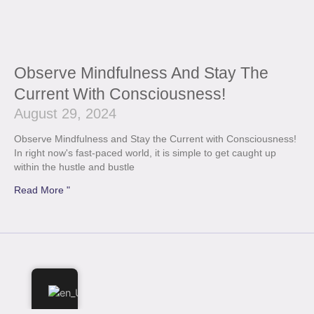
Observe Mindfulness And Stay The
Current With Consciousness!
August 29, 2024
Observe Mindfulness and Stay the Current with Consciousness!
In right now's fast-paced world, it is simple to get caught up
within the hustle and bustle
Read More "