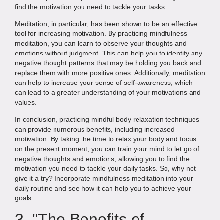
find the motivation you need to tackle your tasks.
Meditation, in particular, has been shown to be an effective
tool for increasing motivation. By practicing mindfulness
meditation, you can learn to observe your thoughts and
emotions without judgment. This can help you to identify any
negative thought patterns that may be holding you back and
replace them with more positive ones. Additionally, meditation
can help to increase your sense of self-awareness, which
can lead to a greater understanding of your motivations and
values.
In conclusion, practicing mindful body relaxation techniques
can provide numerous benefits, including increased
motivation. By taking the time to relax your body and focus
on the present moment, you can train your mind to let go of
negative thoughts and emotions, allowing you to find the
motivation you need to tackle your daily tasks. So, why not
give it a try? Incorporate mindfulness meditation into your
daily routine and see how it can help you to achieve your
goals.
3. "The Benefits of