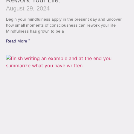
Rework Your Life.
August 29, 2024
Begin your mindfulness apply in the present day and uncover
how small moments of consciousness can rework your life
Mindfulness has grown to be a
Read More "